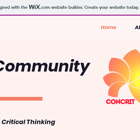
igned with the
.com
website builder. Create your website today.
Home
A
 Community
Critical Thinking