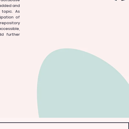
 added and
topic. As
ipation of
repository
accessible,
dd further