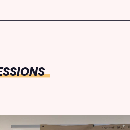
ESSIONS