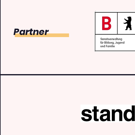
Partner