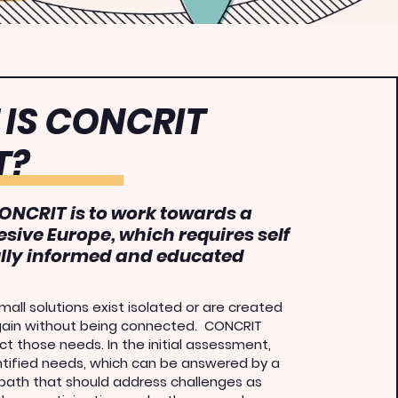
IS CONCRIT
T?
ONCRIT is to work towards a
esive Europe, which requires self
ully informed and educated
all solutions exist isolated or are created
gain without being connected
.
CONCRIT
t those needs. In the initial assessment,
ntified needs, which can be answered by a
 path that should address challenges as