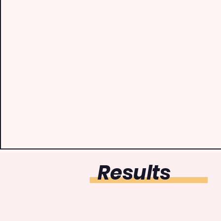
Results