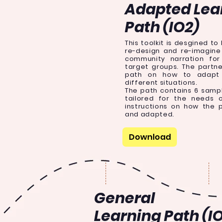
Adapted Lea
Path (IO2)
This toolkit is desgined to
re-design and re-imagine 
community narration for
target groups. The partn
path on how to adapt 
different situations.
The path contains 6 samp
tailored for the needs 
instructions on how the 
and adapted.
Download
General
Learning Path (IO