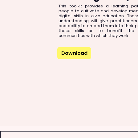
This toolkit provides a learning p
people to cultivate and develop medi
digital skills in civic education. The
understanding will give practitioner
and ability to embed them into their 
these skills on to benefit the i
communities with which they work.
Download