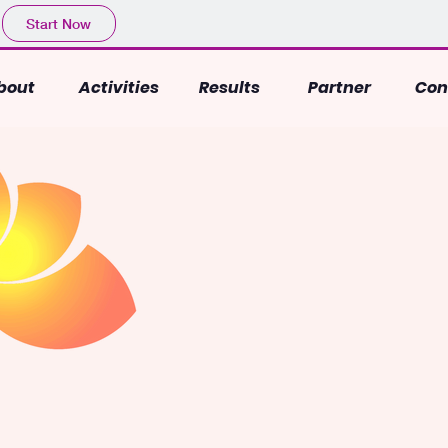
Start Now
bout
Activities
Results
Partner
Con