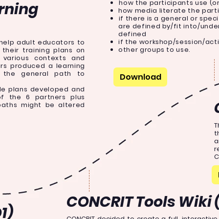
how the participants use (o
rning
how media literate the part
if there is a general or spec
are defined by/fit into/und
defined
if the workshop/session/act
 help adult educators to
other groups to use.
their training plans on
 various contexts and
ers produced a learning
the general path to
Download
le plans developed and
of the 6 partners plus
paths might be altered
T
t
a
r
C
CONCRIT Tools Wiki 
1)
CONCRIT decided to create a full, interactiv