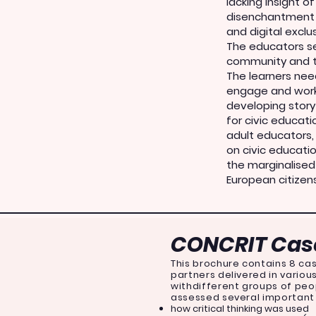
lacking insight o
disenchantment 
and digital exclus
The educators see
community and t
The learners nee
engage and work
developing story
for civic educat
adult educators
on civic educati
the marginalised
European citizen
CONCRIT Case
This brochure contains 8 cas
partners delivered in vario
withdifferent groups of peo
assessed several important
how critical thinking was used