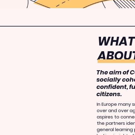
WHAT 
ABOU
The aim of C
socially coh
confident, f
citizens
.
In Europe many sm
over and over a
aspires to connec
the partners ide
general learning