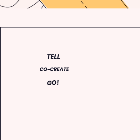
TELL
CO-CREATE
GO!