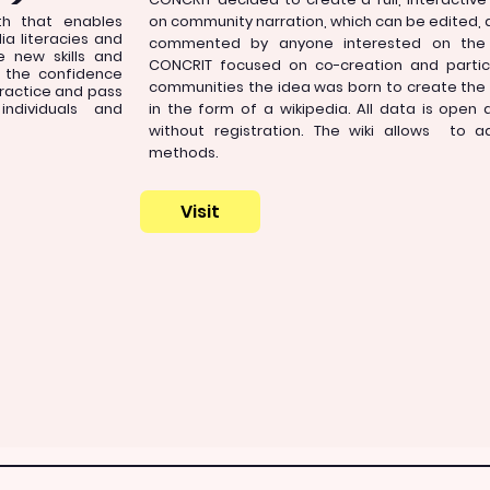
ath that enables
on community narration, which can be edited,
a literacies and
commented by anyone interested on the 
se new skills and
CONCRIT focused on co-creation and partic
s the confidence
communities the idea was born to create the 
practice and pass
ndividuals and
in the form of a wikipedia. All data is open 
without registration. The wiki allows to a
methods.
Visit