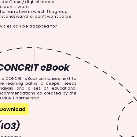
r don’t use) digital media
icipants were
ific narrative in which thegroup;
erstand/want/ ordon’t want to be
ivities can be adapted for
CONCRIT eBook
he CONCRIT eBook comprises next to
he learning paths, a deeper needs
nalysis and a set of educational
ecommendations co-created by the
ONCRIT partnership.
Download
(IO3)
e database