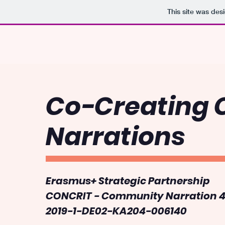
This site was des
Co-Creating
Narrations
Erasmus+ Strategic Partnership
CONCRIT - Community Narration 4 
2019-1-DE02-KA204-006140