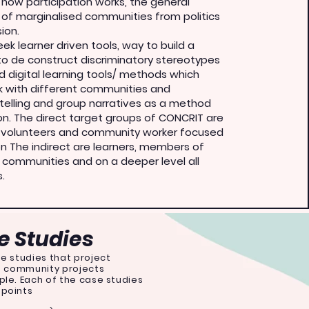
f how participation works, the general
of marginalised communities from politics
ion.
k learner driven tools, way to build a
o de construct discriminatory stereotypes
d digital learning tools/ methods which
 with different communities and
telling and group narratives as a method
ion. The direct target groups of CONCRIT are
, volunteers and community worker focused
on The indirect are learners, members of
 communities and on a deeper level all
s.
 Studies
e studies that project
us community projects
ple. Each of the case studies
 points